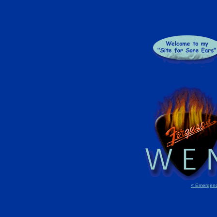
< Emergenc